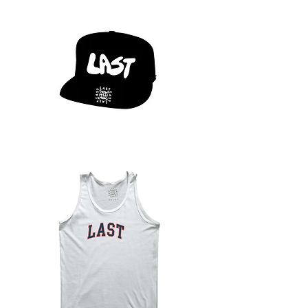
LAST
X
CHILLYO
LOGO
HAT