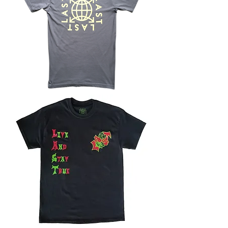
LOGO
TEE
-
SLATE