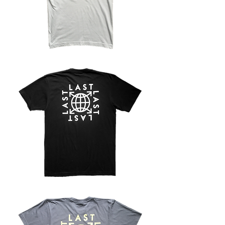
LOGO
TEE
-
GREY
LOGO
TEE
-
BLACK