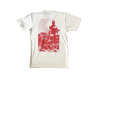
FRKO
X
L.A.S.T
STOP
BEIN'
GREEDY
LAST
ONE
STANDING