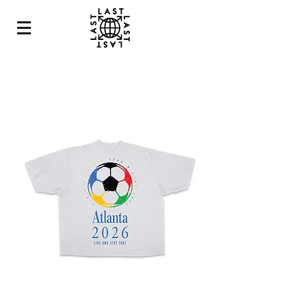
ATLANTA
2026