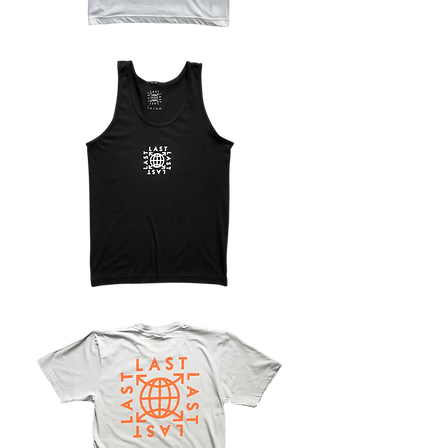
LAST
WARMUP
TANK
LAST
LOGO
TANK