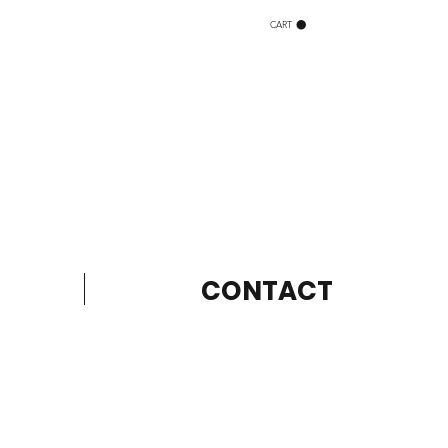
CART
CONTACT