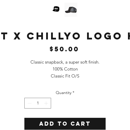
T X CHILLYO LOGO
Price
$50.00
Classic snapback, a super soft finish.
100% Cotton
Classic Fit O/S
Color: Black
Quantity
*
Add to Cart