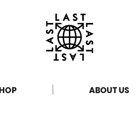
HOP
ABOUT US