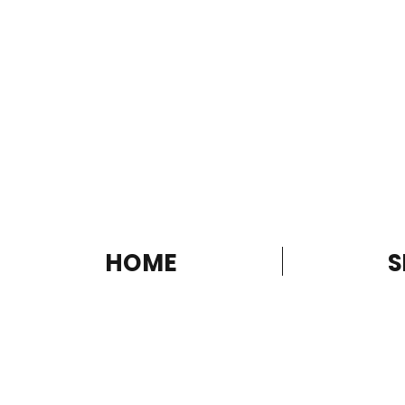
HOME
S