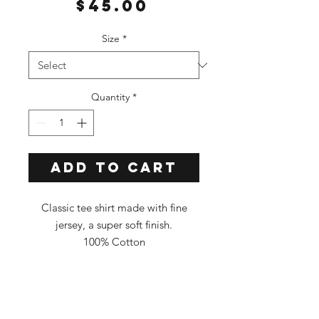
Price
$45.00
Size
*
Quantity
*
Add to Cart
Classic tee shirt made with fine
jersey, a super soft finish.
100% Cotton
Classic Fit
Tee Color: ORANGE