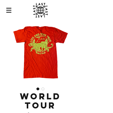
WORLD
TOUR