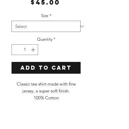
Price
$45.00
Size
*
Quantity
*
Add to Cart
Classic tee shirt made with fine
jersey, a super soft finish.
100% Cotton
Classic Fit
Tee Color: Light Blue