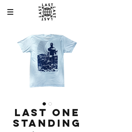
LAST ONE
STANDING