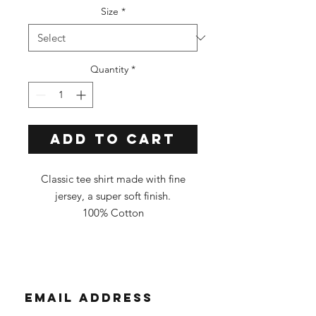
Size
*
Quantity
*
Add to Cart
Classic tee shirt made with fine
jersey, a super soft finish.
100% Cotton
Classic Fit
Tee Color: Tie Dye
**All shirts are custom dyed, and
each one is different. You will
receive a shirt in similar
colors/pattern as the photo.