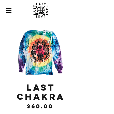
LAST
CHAKRA
Price
$60.00