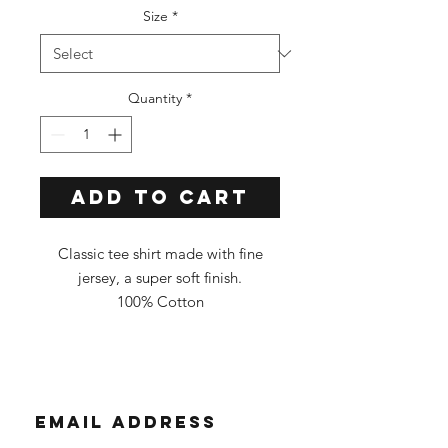
Size
*
Quantity
*
Add to Cart
Classic tee shirt made with fine
jersey, a super soft finish.
100% Cotton
Classic Fit
Tee Color: Black