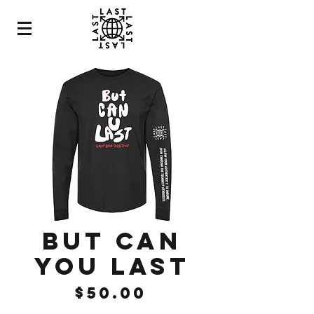
BUT CAN
YOU LAST
Price
$50.00