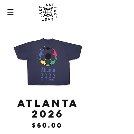
ATLANTA
2026
Price
$50.00