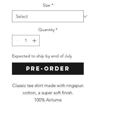
Size
*
Quantity
*
Expected to ship by end of July
Pre-Order
Classic tee shirt made with ringspun
cotton, a super soft finish.
100% Airlume
Classic Fit
Tee Color: NAVY